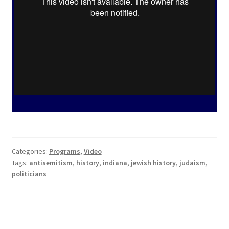
Hoosier Jewish Legends
Past Legends
Contact
Publications
Privacy Policy
Indiana Jewish History
Checkout
Categories:
Programs
,
Video
Cart
Tags:
antisemitism
,
history
,
indiana
,
jewish history
,
judaism
,
politicians
My account