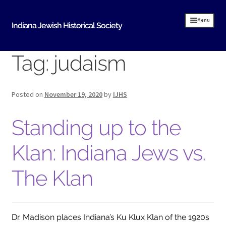
Skip
Skip
Menu
Indiana Jewish Historical Society
to
to
navigation
content
Tag:
judaism
Home
Indiana Jewish History
Posted on
November 19, 2020
by
IJHS
About Us
Standing up to the
IJHS History
History Resources
Klan: Indiana Jews vs.
Timeline of Early Indiana Jewish History
The Klan
Indiana Synagogue Mapping Project
MOVING BITS AND PIECES An Evansville Jewish
History
Dr. Madison places Indiana’s Ku Klux Klan of the 1920s
Donate Historical Items