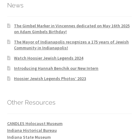
News
The Gimbel Marker in Vincennes dedicated on May 16th 2025
on Adam Gimbels Birthday!
The Mayor of Indianapolis recognizes a 175 years of Jewish
Community in Indianapolis!
Watch Hoosier Jewish Legends 2024
Introducing Hannah Benchik our New Intern
Hoosier Jewish Legends Photos’ 2023
Other Resources
CANDLES Holocaust Museum
Indiana Historical Bureau
Indiana State Museum