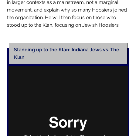
in larger contexts as a mainstream, not a marginal
movement, and explain why so many Hoosiers joined
Collections
the organization. He will then focus on those who
Indiana Historical Bureau Jewish Historical Markers
stood up to the Klan, focusing on Jewish Hoosiers.
Jewish Heritage Initiative
Indiana Jewish Newspapers
Standing up to the Klan: Indiana Jews vs. The
Indiana Jewish Cemeteries
Klan
Podcast
Genealogy
Facts & Trivia
Gallery
Membership
Lifetime Members
Volunteer