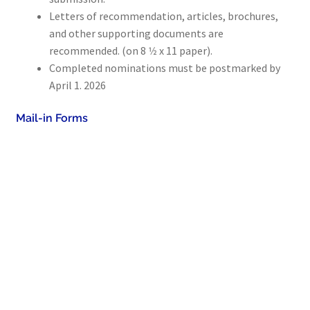
Letters of recommendation, articles, brochures,
Collections
and other supporting documents are
Indiana Historical Bureau Jewish Historical Markers
recommended. (on 8 1⁄2 x 11 paper).
Completed nominations must be postmarked ​by ​
Jewish Heritage Initiative
April 1. 2026
Indiana Jewish Newspapers
Mail-in Forms
Indiana Jewish Cemeteries
Podcast
Genealogy
Facts & Trivia
Gallery
Membership
Lifetime Members
Volunteer