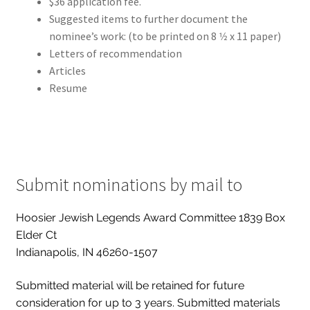
$36 application fee.
Suggested items to further document the
nominee’s work: (to be printed on 8 1⁄2 x 11 paper)
Letters of recommendation
Articles
Resume
Submit nominations by mail to
Hoosier Jewish Legends Award Committee 1839 Box
Elder Ct
Indianapolis, IN 46260-1507
Submitted material will be retained for future
consideration for up to 3 years. Submitted materials