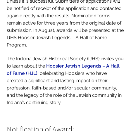
unless it is successful. Submitters of applications will
be notified of receipt of the application and contacted
again directly with the results. Nomination forms
remain active for three years from the original date of
submission. In August, awards will be presented at the
IJHS Hoosier Jewish Legends – A Hall of Fame
Program.
The Indiana Jewish Historical Society (IJHS) invites you
to learn about the
Hoosier Jewish Legends – A Hall
of Fame
(HJL),
celebrating Hoosiers who have
created a significant and lasting impact on their
profession, faith-based and/or secular community,
and the legacy of the role of the Jewish community in
Indiana’s continuing story.
Notification of Award: