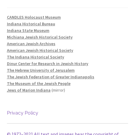
CANDLES Holocaust Museum
Indiana Historical Bureau
Indiana State Museum
Michiana Jewish Historical Society
American Jewish Archives
American Jewish Historical Society
The Indiana Historical Society
Dinur Center for Research in Jewish History
The Hebrew University of Jerusalem
The Jewish Federation of Greater Indianapolis
The Museum of the Jewish People
Jews of Marion Indiana
(mirror)
Privacy Policy
© 1972–2021 All text and images bear the copyright of