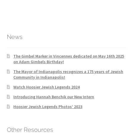
News
The Gimbel Marker in Vincennes dedicated on May 16th 2025
on Adam Gimbels Birthday!
The Mayor of Indianapolis recognizes a 175 years of Jewish
Community in Indianapolis!
Watch Hoosier Jewish Legends 2024
Introducing Hannah Benchik our New Intern
Hoosier Jewish Legends Photos’ 2023
Other Resources