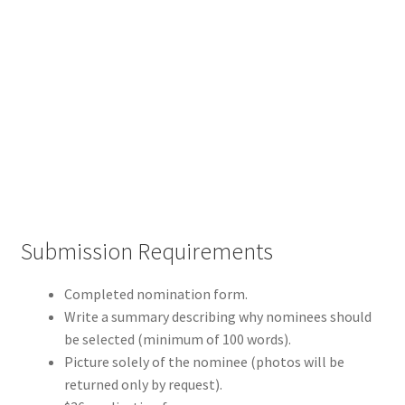
Hoosier Jewish Legends
Past Legends
Contact
Publications
Privacy Policy
Indiana Jewish History
Checkout
Submission Requirements
Cart
Completed nomination form.
My account
Write a summary describing why nominees should
be selected (minimum of 100 words).
Picture solely of the nominee (photos will be
returned only by request).