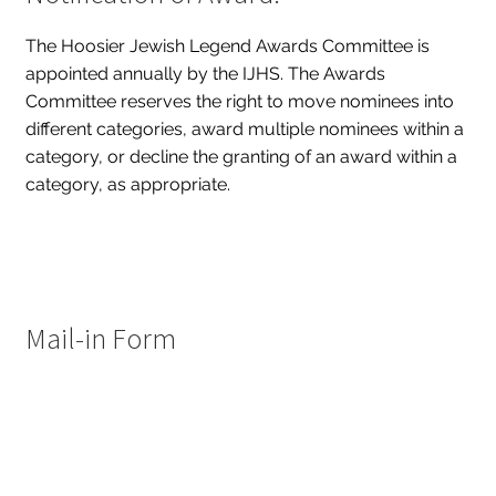
The Hoosier Jewish Legend Awards Committee is
appointed annually by the IJHS. The Awards
Committee reserves the right to move nominees into
different categories, award multiple nominees within a
category, or decline the granting of an award within a
category, as appropriate.
Mail-in Form