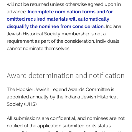
will not be returned unless otherwise agreed upon in
advance.
Incomplete nomination forms and/or
omitted required materials will automatically
disqualify the nominee from consideration.
Indiana
Jewish Historical Society membership is not a
requirement as part of the consideration. Individuals
cannot nominate themselves.
Award determination and notification
The Hoosier Jewish Legend Awards Committee is
appointed annually by the Indiana Jewish Historical
Society (IJHS).
All submissions are confidential, and nominees are ​not​
notified of the application submitted or its status