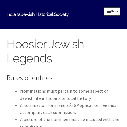
Skip
Skip
Menu
Indiana Jewish Historical Society
to
to
navigation
content
Home
Hoosier Jewish
Indiana Jewish History
Legends
About Us
IJHS History
Rules of entries
History Resources
Timeline of Early Indiana Jewish History
Nominations must pertain to some aspect of
Jewish life in Indiana or local history.
Indiana Synagogue Mapping Project
A nomination form and a $36 Application Fee must
MOVING BITS AND PIECES An Evansville Jewish
accompany each submission.
History
A picture of the nominee must be included with the
submission.
Donate Historical Items