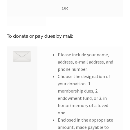
OR
To donate or pay dues by mail:
Please include your name,
address, e-mail address, and
phone number.
Choose the designation of
your donation: 1.
membership dues, 2.
endowment fund, or 3. in
honor/memory of a loved
one.
Enclosed in the appropriate
amount, made payable to