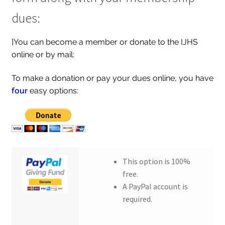
dues:
]You can become a member or donate to the IJHS
online or by mail:
To make a donation or pay your dues online, you have
four
easy options:
This option is 100%
free.
A PayPal account is
required.