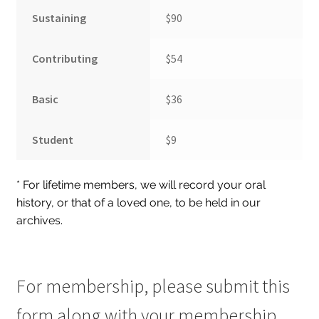
Sustaining
$90
Hoosier Jewish Legends
Past Legends
Contributing
$54
Contact
Basic
$36
Publications
Privacy Policy
Student
$9
Indiana Jewish History
* For lifetime members, we will record your oral
Checkout
history, or that of a loved one, to be held in our
Cart
archives.
My account
For membership, please submit this
form along with your membership