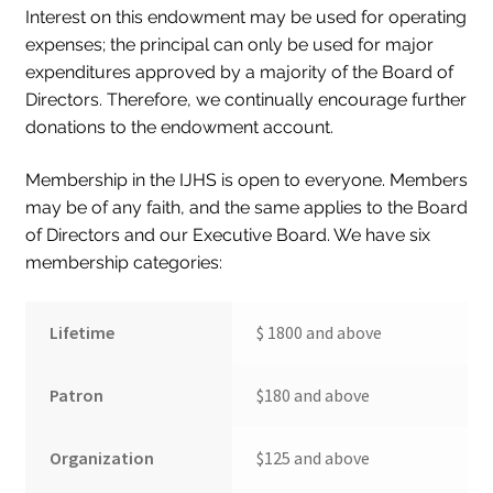
Interest on this endowment may be used for operating
Collections
expenses; the principal can only be used for major
expenditures approved by a majority of the Board of
Indiana Historical Bureau Jewish Historical Markers
Directors. Therefore, we continually encourage further
Jewish Heritage Initiative
donations to the endowment account.
Indiana Jewish Newspapers
Membership in the IJHS is open to everyone. Members
Indiana Jewish Cemeteries
may be of any faith, and the same applies to the Board
of Directors and our Executive Board. We have six
Podcast
membership categories:
Genealogy
Facts & Trivia
Lifetime
$ 1800 and above
Gallery
Patron
$180 and above
Membership
Lifetime Members
Organization
$125 and above
Volunteer