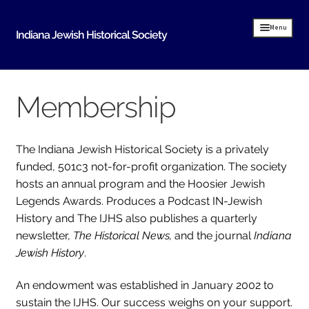
Skip
Skip
Menu
Indiana Jewish Historical Society
to
to
navigation
content
Home
Membership
Indiana Jewish History
About Us
The Indiana Jewish Historical Society is a privately
IJHS History
funded, 501c3 not-for-profit organization. The society
hosts an annual program and the Hoosier Jewish
History Resources
Legends Awards. Produces a Podcast IN-Jewish
History and The IJHS also publishes a quarterly
Timeline of Early Indiana Jewish History
newsletter,
The Historical News,
and the journal
Indiana
Indiana Synagogue Mapping Project
Jewish History
.
MOVING BITS AND PIECES An Evansville Jewish
History
An endowment was established in January 2002 to
sustain the IJHS. Our success weighs on your support.
Donate Historical Items