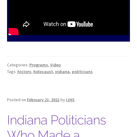
Hoosier Jewish Legends
Past Legends
Contact
Publications
Privacy Policy
Categories:
Programs
,
Video
Indiana Jewish History
Tags:
history
,
holocaust
,
indiana
,
politicians
Checkout
Cart
Posted on
February 21, 2021
by
IJHS
My account
Indiana Politicians
Who Made a