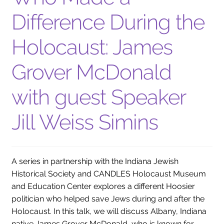
Difference During the
Holocaust: James
Grover McDonald
with guest Speaker
Jill Weiss Simins
A series in partnership with the Indiana Jewish
Historical Society and CANDLES Holocaust Museum
and Education Center explores a different Hoosier
politician who helped save Jews during and after the
Holocaust. In this talk, we will discuss Albany, Indiana
native James Grover McDonald, who is known for