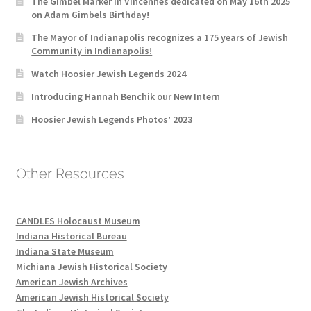
The Gimbel Marker in Vincennes dedicated on May 16th 2025
on Adam Gimbels Birthday!
The Mayor of Indianapolis recognizes a 175 years of Jewish
Community in Indianapolis!
Watch Hoosier Jewish Legends 2024
Introducing Hannah Benchik our New Intern
Hoosier Jewish Legends Photos’ 2023
Other Resources
CANDLES Holocaust Museum
Indiana Historical Bureau
Indiana State Museum
Michiana Jewish Historical Society
American Jewish Archives
American Jewish Historical Society