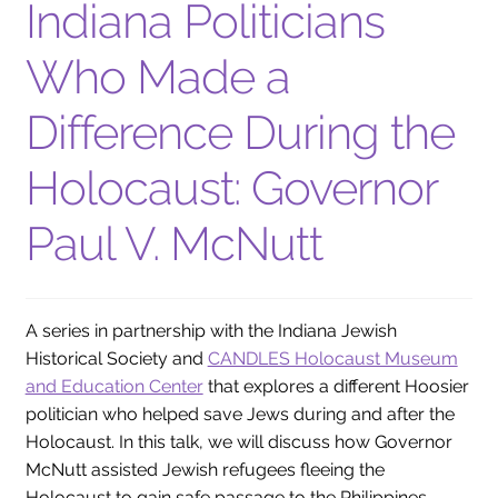
Indiana Politicians
Who Made a
Difference During the
Holocaust: Governor
Paul V. McNutt
A series in partnership with the Indiana Jewish
Historical Society and
CANDLES Holocaust Museum
and Education Center
that explores a different Hoosier
politician who helped save Jews during and after the
Holocaust. In this talk, we will discuss how Governor
McNutt assisted Jewish refugees fleeing the
Holocaust to gain safe passage to the Philippines.