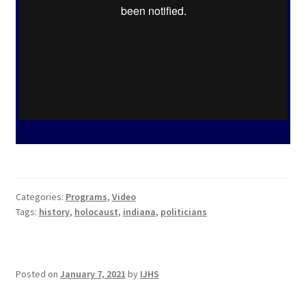
Categories:
Programs
,
Video
Tags:
history
,
holocaust
,
indiana
,
politicians
Posted on
January 7, 2021
by
IJHS