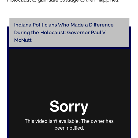
Indiana Politicians Who Made a Difference
During the Holocaust: Governor Paul V.
McNutt