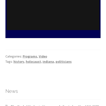
Categories:
Programs
,
Video
Tags:
history
,
holocaust
,
indiana
,
politicians
News