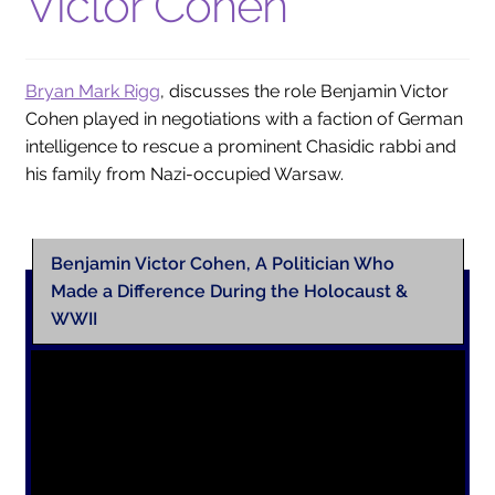
Victor Cohen
Collections
Indiana Historical Bureau Jewish Historical Markers
Bryan Mark Rigg
, discusses the role Benjamin Victor
Jewish Heritage Initiative
Cohen played in negotiations with a faction of German
intelligence to rescue a prominent Chasidic rabbi and
Indiana Jewish Newspapers
his family from Nazi-occupied Warsaw.
Indiana Jewish Cemeteries
Podcast
Benjamin Victor Cohen, A Politician Who
Genealogy
Made a Difference During the Holocaust &
Facts & Trivia
WWII
Gallery
Membership
Lifetime Members
Volunteer