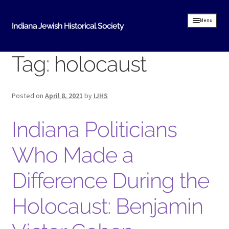
Skip
Skip
Menu
Indiana Jewish Historical Society
to
to
navigation
content
Tag:
holocaust
Home
Indiana Jewish History
Posted on
April 8, 2021
by
IJHS
About Us
Indiana Politicians
IJHS History
History Resources
Who Made a
Timeline of Early Indiana Jewish History
Difference During the
Indiana Synagogue Mapping Project
Holocaust: Benjamin
MOVING BITS AND PIECES An Evansville Jewish
History
Donate Historical Items