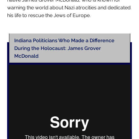
warning the world about Nazi atrocities and dedicated
his life to rescue the Jews of Europe.
Indiana Politicians Who Made a Difference
During the Holocaust: James Grover
McDonald