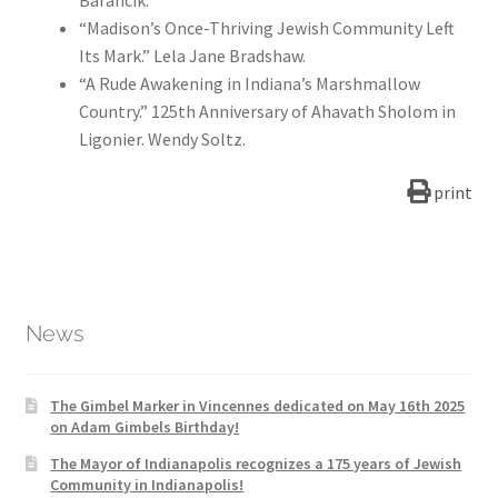
Barancik.
“Madison’s Once-Thriving Jewish Community Left
Its Mark.” Lela Jane Bradshaw.
“A Rude Awakening in Indiana’s Marshmallow
Country.” 125th Anniversary of Ahavath Sholom in
Ligonier. Wendy Soltz.
print
News
The Gimbel Marker in Vincennes dedicated on May 16th 2025
on Adam Gimbels Birthday!
The Mayor of Indianapolis recognizes a 175 years of Jewish
Community in Indianapolis!