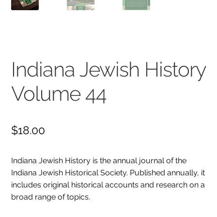
Collections
Indiana Historical Bureau Jewish Historical Markers
Jewish Heritage Initiative
Indiana Jewish History
Indiana Jewish Newspapers
Volume 44
Indiana Jewish Cemeteries
Podcast
Genealogy
$
18.00
Facts & Trivia
Gallery
Indiana Jewish History is the annual journal of the
Indiana Jewish Historical Society. Published annually, it
Membership
includes original historical accounts and research on a
Lifetime Members
broad range of topics.
Volunteer