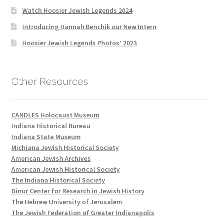
Watch Hoosier Jewish Legends 2024
Introducing Hannah Benchik our New Intern
Hoosier Jewish Legends Photos’ 2023
Other Resources
CANDLES Holocaust Museum
Indiana Historical Bureau
Indiana State Museum
Michiana Jewish Historical Society
American Jewish Archives
American Jewish Historical Society
The Indiana Historical Society
Dinur Center for Research in Jewish History
The Hebrew University of Jerusalem
The Jewish Federation of Greater Indianapolis