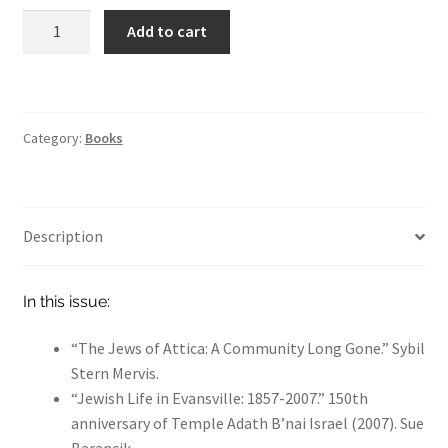
Indiana
Hoosier Jewish Legends
Add to cart
Jewish
Past Legends
History
Volume
Contact
44
Category:
Books
Publications
quantity
Privacy Policy
Indiana Jewish History
Description
Checkout
In this issue:
Cart
My account
“The Jews of Attica: A Community Long Gone.” Sybil
Stern Mervis.
“Jewish Life in Evansville: 1857-2007.” 150th
anniversary of Temple Adath B’nai Israel (2007). Sue