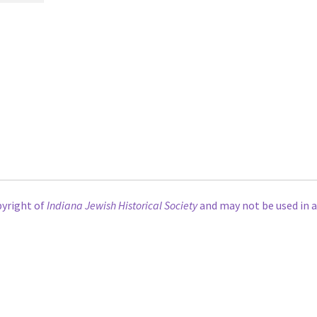
pyright of
Indiana Jewish Historical Society
and may not be used in 