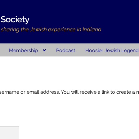
 Society
d sharing the Jewish experience in Indiana
Membership
Podcast
Hoosier Jewish Legend
ry Resources
Membership
Volunteer
Hoosier Jewish Legends
Cont
ount
rname or email address. You will receive a link to create a 