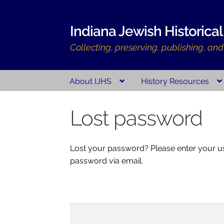
Skip
Skip
Indiana Jewish Historical
to
to
Collecting, preserving, publishing, an
navigation
content
About IJHS
History Resources
Home
Indiana Jewish History
About Us
Histo
Lost password
Indiana Jewish History
Checkout
Cart
My acc
Lost your password? Please enter your use
password via email.
Username or
email