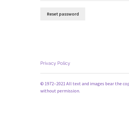
Reset password
Privacy Policy
© 1972–2021 All text and images bear the co
without permission.