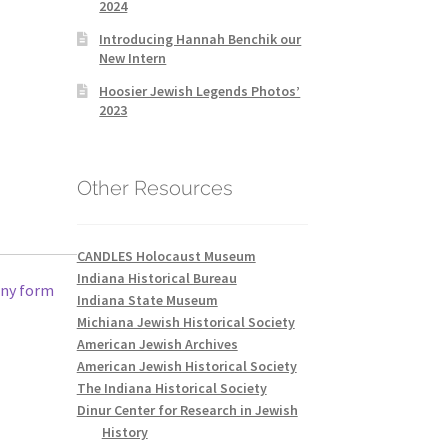
2024
Introducing Hannah Benchik our
New Intern
Hoosier Jewish Legends Photos’
2023
Other Resources
CANDLES Holocaust Museum
Indiana Historical Bureau
any form
Indiana State Museum
Michiana Jewish Historical Society
American Jewish Archives
American Jewish Historical Society
The Indiana Historical Society
Dinur Center for Research in Jewish
History