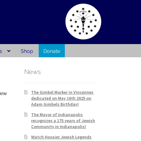
s
Shop
Donate
act
Publications
Privacy Policy
News
The Gimbel Marker in Vincennes
new
dedicated on May 16th 2025 on
Adam Gimbels Birthday!
The Mayor of Indianapolis
recognizes a 175 years of Jewish
Community in Indianapolis!
Watch Hoosier Jewish Legends